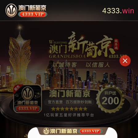
4333.
bet