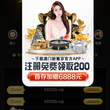
11ms
43331b.vip
11ms
43332b.vip