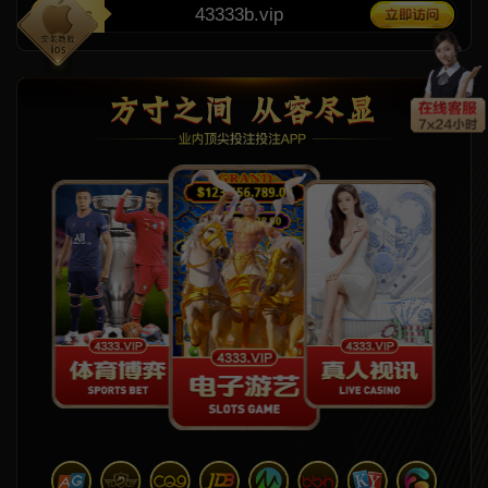
11ms
43333b.vip